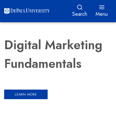
Search
Menu
Digital Marketing
Fundamentals
LEARN MORE