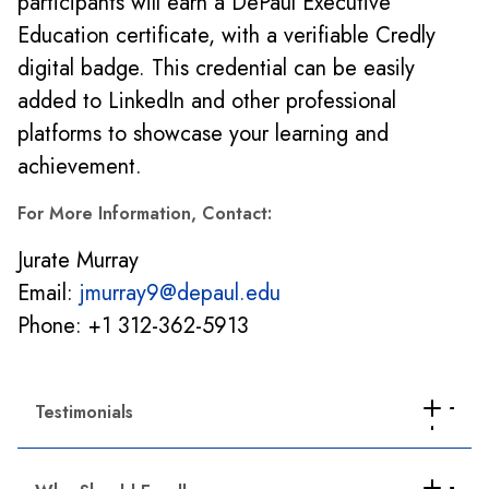
participants will earn a DePaul Executive
Education certificate, with a verifiable Credly
digital badge. This credential can be easily
added to LinkedIn and other professional
platforms to showcase your learning and
achievement.
For More Information, Contact:
Jurate Murray
Email:
jmurray9@depaul.edu
Phone: +1 312-362-5913
Testimonials
"As an account manager, I'm responsible for