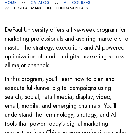
HOME
//
CATALOG
//
ALL COURSES
//
DIGITAL MARKETING FUNDAMENTALS
DePaul University offers a five-week program for
marketing professionals and aspiring marketers to
master the strategy, execution, and AI-powered
optimization of modern digital marketing across
all major channels.
In this program, you'll learn how to plan and
execute full-funnel digital campaigns using
search, social, retail media, display, video,
email, mobile, and emerging channels. You'll
understand the terminology, strategy, and AI
tools that power today's digital marketing
ecosystem from Chicago-area professionals who