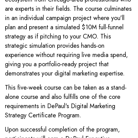
are experts in their fields. The course culminates
in an individual campaign project where you'll
plan and present a simulated $10M full-funnel
strategy as if pitching to your CMO. This
strategic simulation provides hands-on
experience without requiring live media spend,
giving you a portfolio-ready project that
demonstrates your digital marketing expertise.
This five-week course can be taken as a stand-
alone course and also fulfills one of the core
requirements in DePaul's Digital Marketing
Strategy Certificate Program.
Upon successful completion of the program,