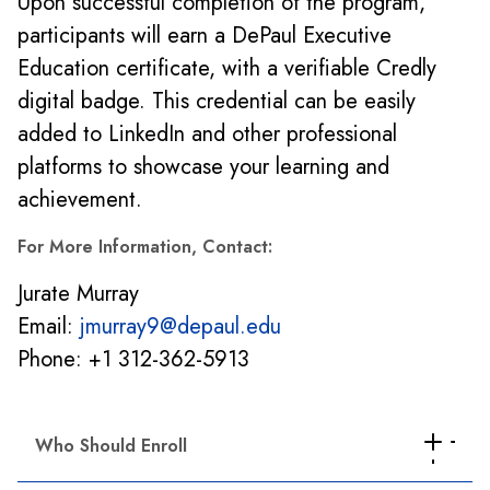
Upon successful completion of the program,
participants will earn a DePaul Executive
Education certificate, with a verifiable Credly
digital badge. This credential can be easily
added to LinkedIn and other professional
platforms to showcase your learning and
achievement.
For More Information, Contact:
Jurate Murray
Email:
jmurray9@depaul.edu
Phone: +1 312-362-5913
Who Should Enroll