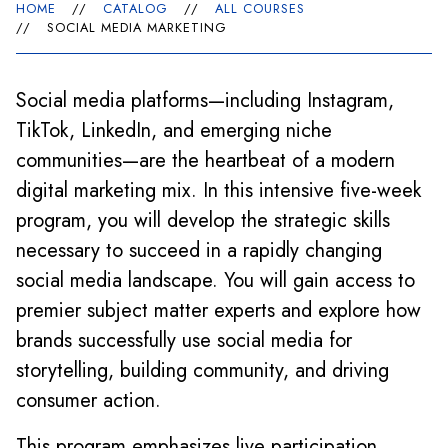
HOME
//
CATALOG
//
ALL COURSES
//
SOCIAL MEDIA MARKETING
Social media platforms—including Instagram,
TikTok, LinkedIn, and emerging niche
communities—are the heartbeat of a modern
digital marketing mix. In this intensive five-week
program, you will develop the strategic skills
necessary to succeed in a rapidly changing
social media landscape. You will gain access to
premier subject matter experts and explore how
brands successfully use social media for
storytelling, building community, and driving
consumer action.
This program emphasizes live participation,