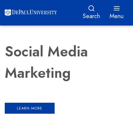
Search
Menu
Social Media
Marketing
LEARN MORE