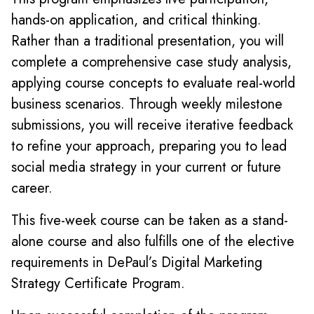
hands-on application, and critical thinking.
Rather than a traditional presentation, you will
complete a comprehensive case study analysis,
applying course concepts to evaluate real-world
business scenarios. Through weekly milestone
submissions, you will receive iterative feedback
to refine your approach, preparing you to lead
social media strategy in your current or future
career.
This five-week course can be taken as a stand-
alone course and also fulfills one of the elective
requirements in DePaul’s Digital Marketing
Strategy Certificate Program.